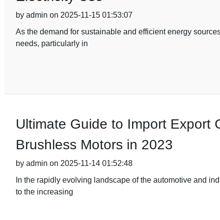
by admin on 2025-11-15 01:53:07
As the demand for sustainable and efficient energy sources
needs, particularly in
Ultimate Guide to Import Export Ce
Brushless Motors in 2023
by admin on 2025-11-14 01:52:48
In the rapidly evolving landscape of the automotive and ind
to the increasing