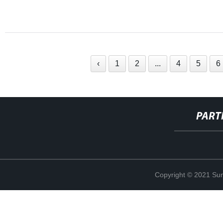
‹
1
2
...
4
5
6
PART
Copyright © 2021 Sun