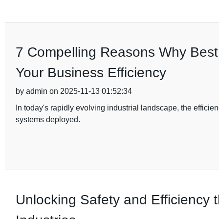
7 Compelling Reasons Why Best D
Your Business Efficiency
by admin on 2025-11-13 01:52:34
In today's rapidly evolving industrial landscape, the efficien
systems deployed.
Unlocking Safety and Efficiency t