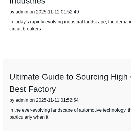
Industries
by admin on 2025-11-12 01:52:49
In today's rapidly evolving industrial landscape, the deman
circuit breakers
Ultimate Guide to Sourcing High 
Best Factory
by admin on 2025-11-11 01:52:54
In the ever-evolving landscape of automotive technology, t
particularly when it