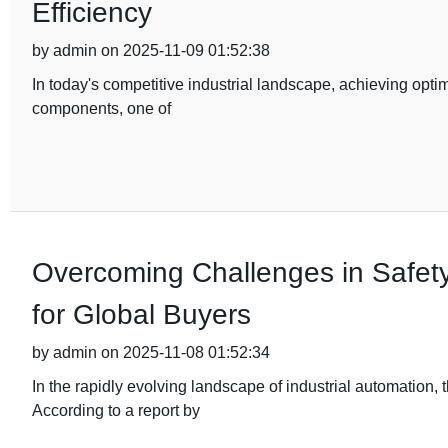
Efficiency
by admin on 2025-11-09 01:52:38
In today's competitive industrial landscape, achieving optim
components, one of
Overcoming Challenges in Safety
for Global Buyers
by admin on 2025-11-08 01:52:34
In the rapidly evolving landscape of industrial automation
According to a report by