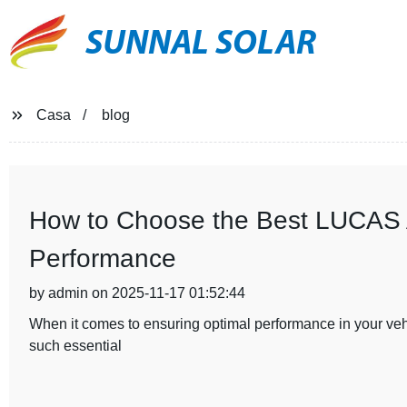
SUNNAL SOLAR
Casa
blog
How to Choose the Best LUCAS Al
Performance
by admin on 2025-11-17 01:52:44
When it comes to ensuring optimal performance in your vehic
such essential