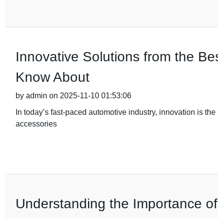
Innovative Solutions from the B
Know About
by admin on 2025-11-10 01:53:06
In today’s fast-paced automotive industry, innovation is the 
accessories
Understanding the Importance of Q