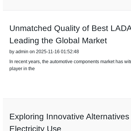
Unmatched Quality of Best LADA 
Leading the Global Market
by admin on 2025-11-16 01:52:48
In recent years, the automotive components market has wi
player in the
Exploring Innovative Alternatives
Electricity Use