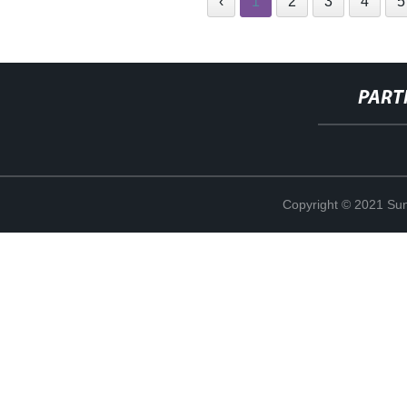
‹
1
2
3
4
5
PART
Copyright © 2021 Sun