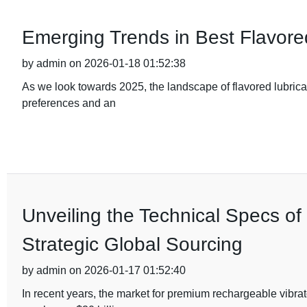
Emerging Trends in Best Flavore
by admin on 2026-01-18 01:52:38
As we look towards 2025, the landscape of flavored lubrica
preferences and an
Unveiling the Technical Specs o
Strategic Global Sourcing
by admin on 2026-01-17 01:52:40
In recent years, the market for premium rechargeable vibra