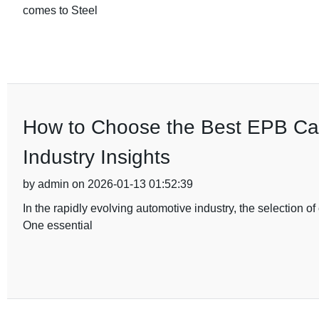
comes to Steel
How to Choose the Best EPB Cal
Industry Insights
by admin on 2026-01-13 01:52:39
In the rapidly evolving automotive industry, the selection 
One essential