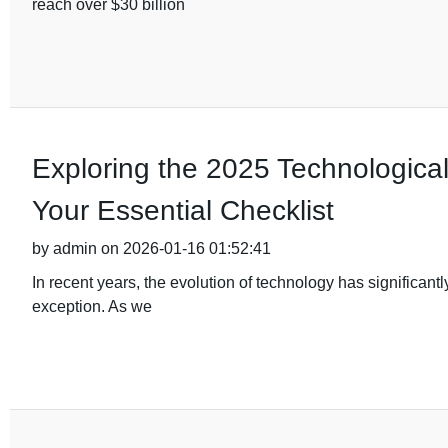
reach over $30 billion
Exploring the 2025 Technological 
Your Essential Checklist
by admin on 2026-01-16 01:52:41
In recent years, the evolution of technology has significant
exception. As we