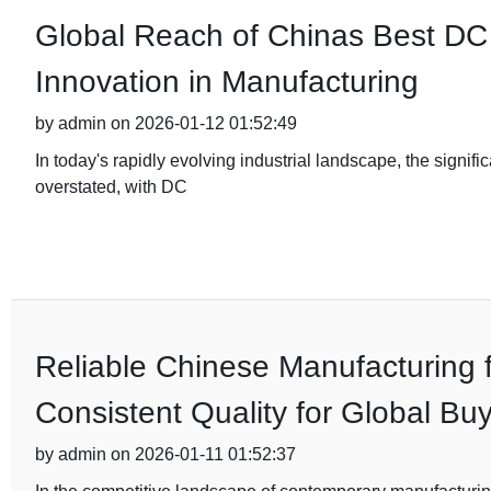
Global Reach of Chinas Best DC 
Innovation in Manufacturing
by admin on 2026-01-12 01:52:49
In today's rapidly evolving industrial landscape, the signif
overstated, with DC
Reliable Chinese Manufacturing 
Consistent Quality for Global Bu
by admin on 2026-01-11 01:52:37