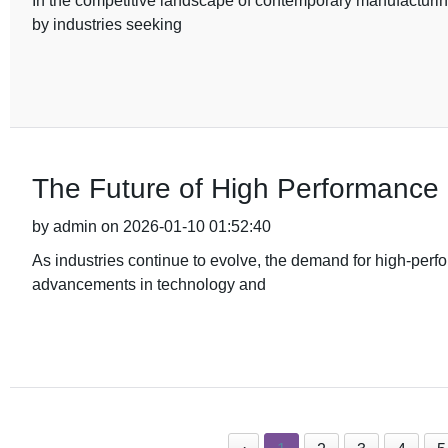
In the competitive landscape of contemporary manufacturin
by industries seeking
The Future of High Performanc
by admin on 2026-01-10 01:52:40
As industries continue to evolve, the demand for high-perf
advancements in technology and