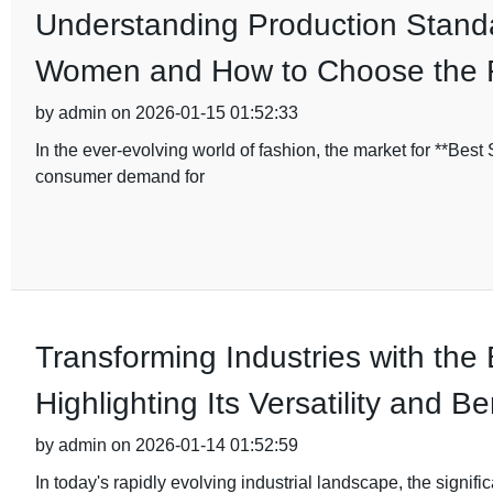
Understanding Production Standa
Women and How to Choose the 
by admin on 2026-01-15 01:52:33
In the ever-evolving world of fashion, the market for **Bes
consumer demand for
Transforming Industries with the
Highlighting Its Versatility and Be
by admin on 2026-01-14 01:52:59
In today's rapidly evolving industrial landscape, the signifi