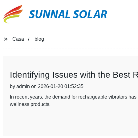
SUNNAL SOLAR
Casa
blog
Identifying Issues with the Best 
by admin on 2026-01-20 01:52:35
In recent years, the demand for rechargeable vibrators ha
wellness products.