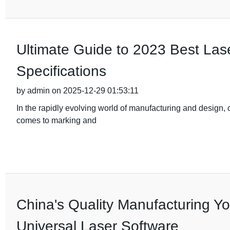
Ultimate Guide to 2023 Best Las
Specifications
by admin on 2025-12-29 01:53:11
In the rapidly evolving world of manufacturing and design, ch
comes to marking and
China's Quality Manufacturing You
Universal Laser Software