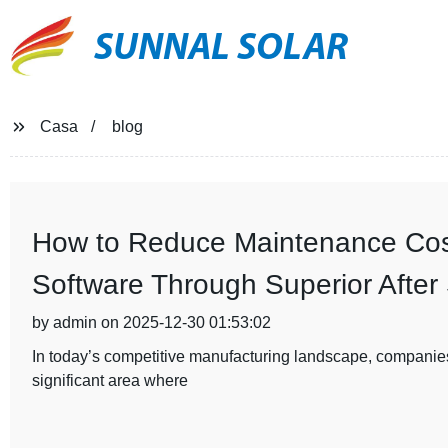
SUNNAL SOLAR
Casa
blog
How to Reduce Maintenance Cost
Software Through Superior After
by admin on 2025-12-30 01:53:02
In today’s competitive manufacturing landscape, companies
significant area where