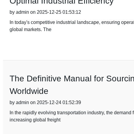
Optimal Industrial Efficiency
by admin on 2025-12-25 01:53:12
In today's competitive industrial landscape, ensuring operat
global markets. The
The Definitive Manual for Sourci
Worldwide
by admin on 2025-12-24 01:52:39
In the rapidly evolving transportation industry, the demand
increasing global freight