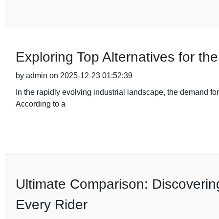
Exploring Top Alternatives for t
by admin on 2025-12-23 01:52:39
In the rapidly evolving industrial landscape, the demand fo
According to a
Ultimate Comparison: Discovering
Every Rider