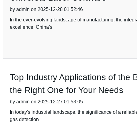
by admin on 2025-12-28 01:52:46
In the ever-evolving landscape of manufacturing, the integ
excellence. China's
Top Industry Applications of th
the Right One for Your Needs
by admin on 2025-12-27 01:53:05
In today's industrial landscape, the significance of a relia
gas detection