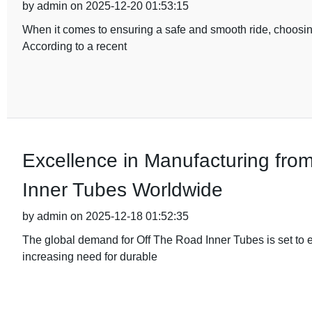
by admin on 2025-12-20 01:53:15
When it comes to ensuring a safe and smooth ride, choosing
According to a recent
Excellence in Manufacturing fro
Inner Tubes Worldwide
by admin on 2025-12-18 01:52:35
The global demand for Off The Road Inner Tubes is set to e
increasing need for durable