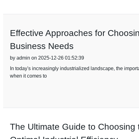
Effective Approaches for Choosi
Business Needs
by admin on 2025-12-26 01:52:39
In today's increasingly industrialized landscape, the import
when it comes to
The Ultimate Guide to Choosing 