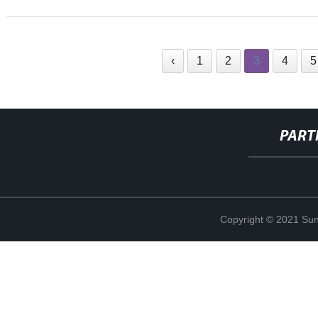
‹
1
2
3
4
5
PART
Copyright © 2021 Sun