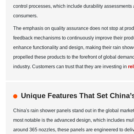
control processes, which include durability assessments 
consumers.
The emphasis on quality assurance does not stop at pro
feedback mechanisms to continuously improve their produ
enhance functionality and design, making their rain sho
propelled these products to the forefront of global deman
industry. Customers can trust that they are investing in
re
Unique Features That Set China’
China's rain shower panels stand out in the global market 
most notable is the advanced design, which includes mul
around 365 nozzles, these panels are engineered to delive