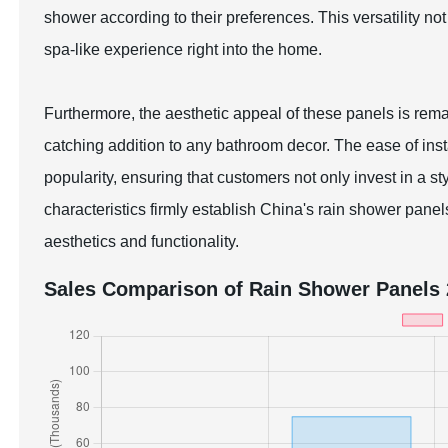
shower according to their preferences. This versatility not
spa-like experience right into the home.
Furthermore, the aesthetic appeal of these panels is re
catching addition to any bathroom decor. The ease of instal
popularity, ensuring that customers not only invest in a s
characteristics firmly establish China's rain shower panel
aesthetics and functionality.
Sales Comparison of Rain Shower Panels