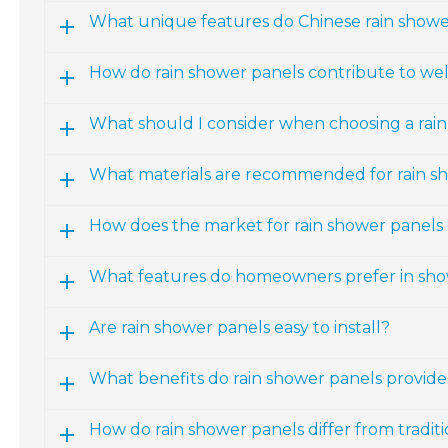
What unique features do Chinese rain showe
How do rain shower panels contribute to wel
What should I consider when choosing a rai
What materials are recommended for rain s
How does the market for rain shower panels 
What features do homeowners prefer in sh
Are rain shower panels easy to install?
What benefits do rain shower panels provide
How do rain shower panels differ from tradi