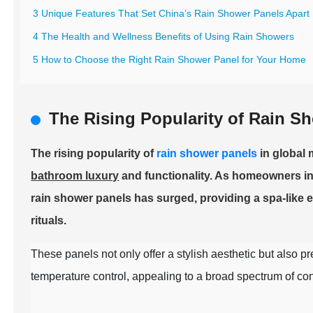
3 Unique Features That Set China’s Rain Shower Panels Apart
4 The Health and Wellness Benefits of Using Rain Showers
5 How to Choose the Right Rain Shower Panel for Your Home
The Rising Popularity of Rain S
The rising popularity of
rain shower panels
in global 
bathroom luxury
and functionality. As homeowners inc
rain shower panels has surged, providing a spa-like e
rituals.
These panels not only offer a stylish aesthetic but also pr
temperature control, appealing to a broad spectrum of c