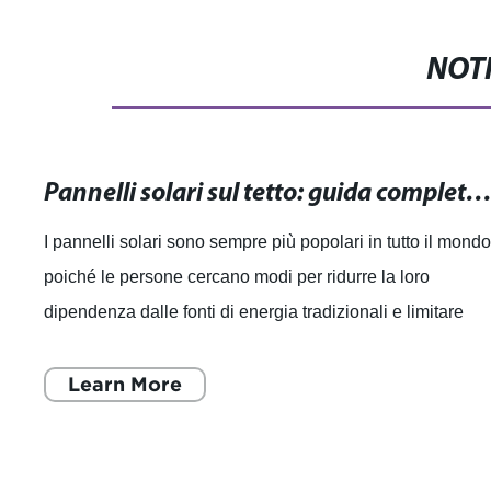
NOTI
Pannelli solari sul tetto: guida completa all'installazione e vant
I pannelli solari sono sempre più popolari in tutto il mondo
poiché le persone cercano modi per ridurre la loro
dipendenza dalle fonti di energia tradizionali e limitare
l'impatto sull'ambiente. Co
Learn More