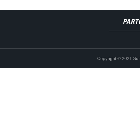
PART
Copyright © 2021 Sun