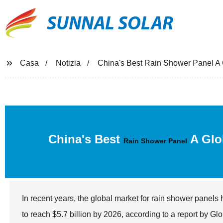
SUNNAL SOLAR
Casa
Notizia
China's Best Rain Shower Panel A G
China's Best
A Glob
Rain Shower Panel
In recent years, the global market for rain shower panels
to reach $5.7 billion by 2026, according to a report by Gl