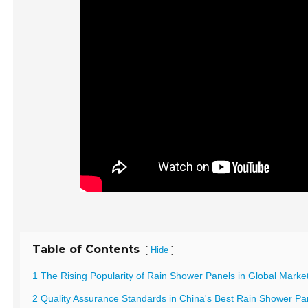
Table of Contents
[
]
Hide
1 The Rising Popularity of Rain Shower Panels in Global Marke
2 Quality Assurance Standards in China's Best Rain Shower Pa