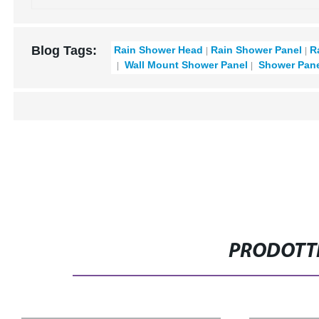
Blog Tags:
Rain Shower Head
Rain Shower Panel
R
Wall Mount Shower Panel
Shower Pane
PRODOTTI