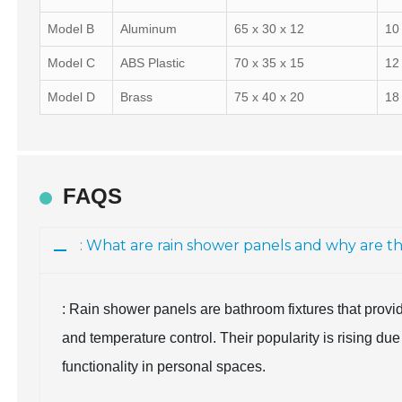
Model B
Aluminum
65 x 30 x 12
10
Model C
ABS Plastic
70 x 35 x 15
12
Model D
Brass
75 x 40 x 20
18
FAQS
: What are rain shower panels and why are 
: Rain shower panels are bathroom fixtures that provi
and temperature control. Their popularity is rising du
functionality in personal spaces.