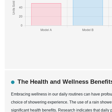
The Health and Wellness Benefit
Embracing wellness in our daily routines can have profou
choice of showering experience. The use of a rain shower
significant health benefits. Research indicates that daily