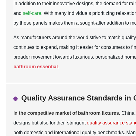
In addition to their innovative designs, the demand for 
and
self-care
. With many individuals prioritizing relaxatio
by these panels makes them a sought-after addition to 
As manufacturers around the world strive to match qualit
continues to expand, making it easier for consumers to fin
broader movement towards luxurious, personalized home e
bathroom essential
.
Quality Assurance Standards in 
In the competitive market of bathroom fixtures,
China's
designs but also for their stringent
quality assurance sta
both domestic and international quality benchmarks. M