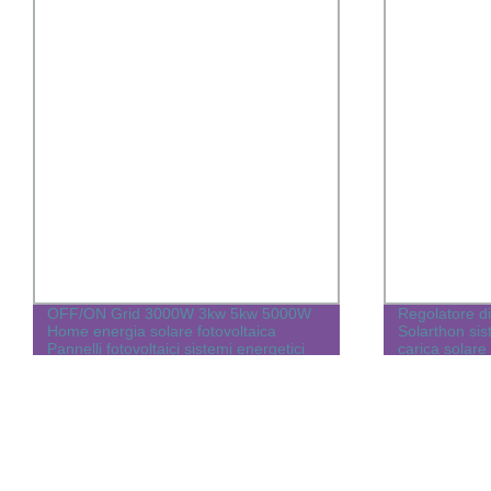
OFF/ON Grid 3000W 3kw 5kw 5000W
Regolatore di
Home energia solare fotovoltaica
Solarthon sist
Pannelli fotovoltaici sistemi energetici
carica solare
per elettricità da casa con inverter
Batteria al litio LiFePO4