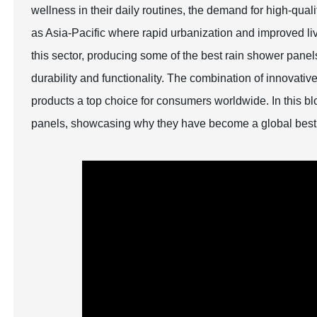
wellness in their daily routines, the demand for high-quali
as Asia-Pacific where rapid urbanization and improved li
this sector, producing some of the best rain shower pane
durability and functionality. The combination of innovat
products a top choice for consumers worldwide. In this bl
panels, showcasing why they have become a global best 