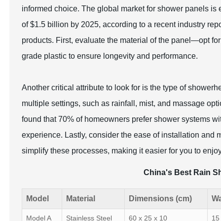
informed choice. The global market for shower panels is
of $1.5 billion by 2025, according to a recent industry rep
products. First, evaluate the material of the panel—opt for
grade plastic to ensure longevity and performance.
Another critical attribute to look for is the type of showe
multiple settings, such as rainfall, mist, and massage op
found that 70% of homeowners prefer shower systems wit
experience. Lastly, consider the ease of installation an
simplify these processes, making it easier for you to enjoy
China's Best Rain S
Model
Material
Dimensions (cm)
Wa
Model A
Stainless Steel
60 x 25 x 10
15