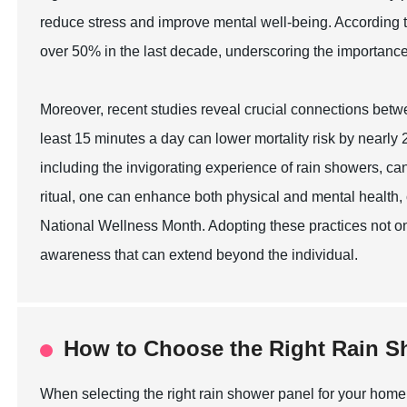
reduce stress and improve mental well-being. According t
over 50% in the last decade, underscoring the importance
Moreover, recent studies reveal crucial connections betwee
least 15 minutes a day can lower mortality risk by nearly 2
including the invigorating experience of rain showers, can
ritual, one can enhance both physical and mental health,
National Wellness Month. Adopting these practices not o
awareness that can extend beyond the individual.
How to Choose the Right Rain S
When selecting the right rain shower panel for your home