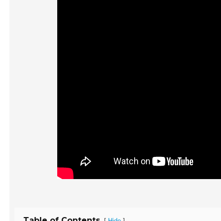
Table of Contents
[
]
Hide