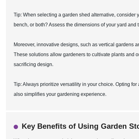
Tip: When selecting a garden shed alternative, consider yo
bench, or both? Assess the dimensions of your yard and the
Moreover, innovative designs, such as vertical gardens 
These solutions allow gardeners to cultivate plants and o
sacrificing design.
Tip: Always prioritize versatility in your choice. Opting f
also simplifies your gardening experience.
Key Benefits of Using Garden St