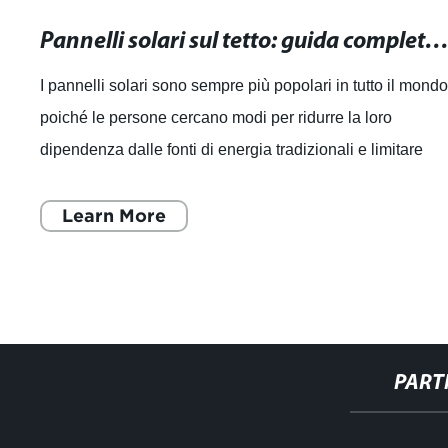
Pannelli solari sul tetto: guida completa all'installazione e vant
I pannelli solari sono sempre più popolari in tutto il mondo
poiché le persone cercano modi per ridurre la loro
dipendenza dalle fonti di energia tradizionali e limitare
l'impatto sull'ambiente. Co
Learn More
PART