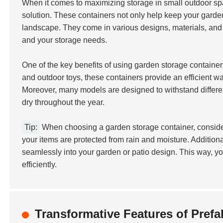
When it comes to maximizing storage in small outdoor s
solution. These containers not only help keep your garde
landscape. They come in various designs, materials, and s
and your storage needs.
One of the key benefits of using garden storage containers
and outdoor toys, these containers provide an efficient w
Moreover, many models are designed to withstand differe
dry throughout the year.
Tip:
When choosing a garden storage container, consider
your items are protected from rain and moisture. Additiona
seamlessly into your garden or patio design. This way, y
efficiently.
Transformative Features of Pref