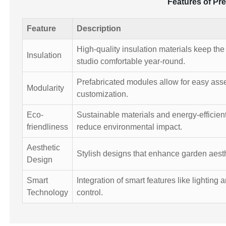
Features of Pr
Feature
Description
High-quality insulation materials keep th
Insulation
studio comfortable year-round.
Prefabricated modules allow for easy as
Modularity
customization.
Eco-
Sustainable materials and energy-efficien
friendliness
reduce environmental impact.
Aesthetic
Stylish designs that enhance garden aesth
Design
Smart
Integration of smart features like lighting 
Technology
control.