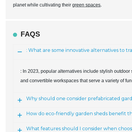
planet while cultivating their
green spaces
.
FAQS
: What are some innovative alternatives to tr
: In 2023, popular alternatives include stylish outdoo
and convertible workspaces that serve a variety of fu
Why should one consider prefabricated gard
How do eco-friendly garden sheds benefit 
What features should I consider when choos