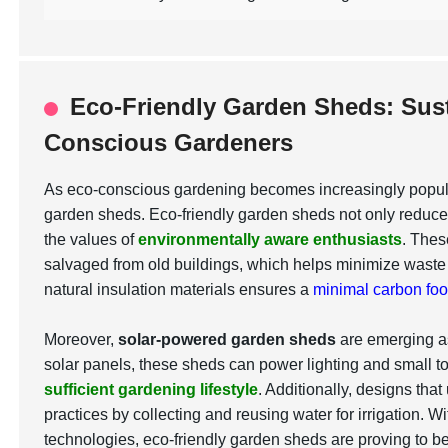
Eco-Friendly Garden Sheds: Sust
Conscious Gardeners
As eco-conscious gardening becomes increasingly popular
garden sheds. Eco-friendly garden sheds not only reduce e
the values of
environmentally aware enthusiasts
. Thes
salvaged from old buildings, which helps minimize wast
natural insulation materials ensures a
minimal carbon foot
Moreover,
solar-powered garden sheds
are emerging as
solar panels, these sheds can power lighting and small too
sufficient gardening lifestyle
. Additionally, designs tha
practices by collecting and reusing water for irrigation. W
technologies, eco-friendly garden sheds are proving to b