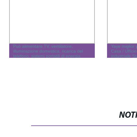
Può alimentare TV, ventilatore,
Yaye miglior 
illuminazione domestica, ricarica del
Casa / Ufficio
telefono, sistemi portatili di energia
industriale S
solare off-grid per la casa
generatore di 
2kw/3kw/5/6
NOTI