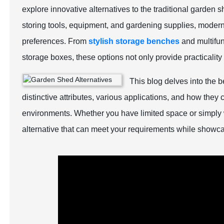
explore innovative alternatives to the traditional garden
storing tools, equipment, and gardening supplies, moder
preferences. From
stylish storage benches
and multifun
storage boxes, these options not only provide practicalit
This blog delves into the b
distinctive attributes, various applications, and how the
environments. Whether you have limited space or simply 
alternative that can meet your requirements while showc