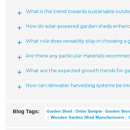
What is the trend towards sustainable outdo
How do solar-powered garden sheds enhanc
What role does versatility play in choosing a
Are there any particular materials recomme
What are the expected growth trends for ga
How can rainwater harvesting systems be in
Blog Tags:
Garden Shed
Order Sample
Garden Stor
Wooden Garden Shed Manufacturers
G