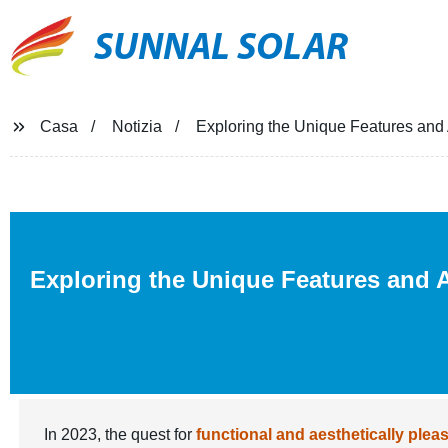
SUNNAL SOLAR
Casa
Notizia
Exploring the Unique Features and 
Exploring the Unique Features and A
In 2023, the quest for
functional and aesthetically plea