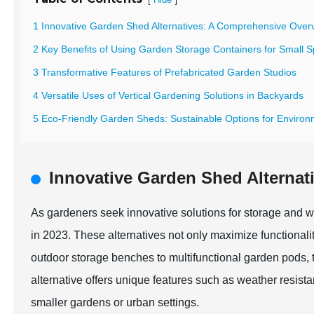
1 Innovative Garden Shed Alternatives: A Comprehensive Over
2 Key Benefits of Using Garden Storage Containers for Small 
3 Transformative Features of Prefabricated Garden Studios
4 Versatile Uses of Vertical Gardening Solutions in Backyards
5 Eco-Friendly Garden Sheds: Sustainable Options for Enviro
Innovative Garden Shed Alterna
As gardeners seek innovative solutions for storage and w
in 2023. These alternatives not only maximize functionali
outdoor storage benches to multifunctional garden pods, 
alternative offers unique features such as weather resista
smaller gardens or urban settings.