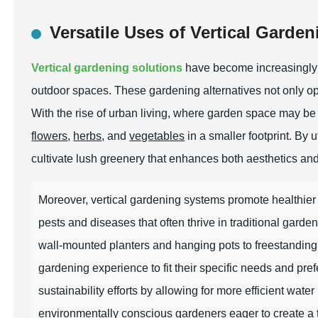
Versatile Uses of Vertical Garde
Vertical gardening solutions
have become increasingly 
outdoor spaces. These gardening alternatives not only op
With the rise of urban living, where garden space may be l
flowers
,
herbs
, and
vegetables
in a smaller footprint. By 
cultivate lush greenery that enhances both aesthetics and 
Moreover, vertical gardening systems promote healthier p
pests and diseases that often thrive in traditional gard
wall-mounted planters and hanging pots to freestanding ver
gardening experience to fit their specific needs and pref
sustainability efforts by allowing for more efficient wat
environmentally conscious gardeners eager to create a t