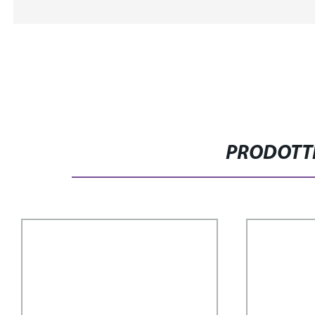
PRODOTTI