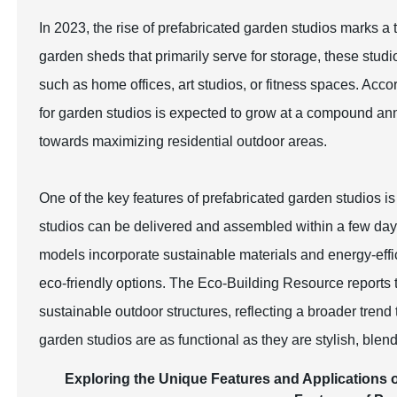
In 2023, the rise of prefabricated garden studios marks a t
garden sheds that primarily serve for storage, these studi
such as home offices, art studios, or fitness spaces. Ac
for garden studios is expected to grow at a compound ann
towards maximizing residential outdoor areas.
One of the key features of prefabricated garden studios is 
studios can be delivered and assembled within a few days
models incorporate sustainable materials and energy-effi
eco-friendly options. The Eco-Building Resource reports
sustainable outdoor structures, reflecting a broader tre
garden studios are as functional as they are stylish, blen
Exploring the Unique Features and Applications o